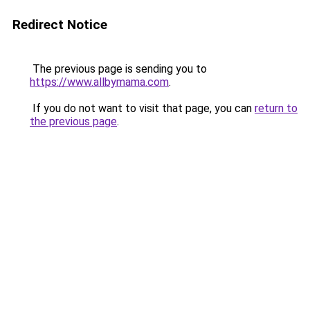
Redirect Notice
The previous page is sending you to
https://www.allbymama.com
.
If you do not want to visit that page, you can
return to
the previous page
.