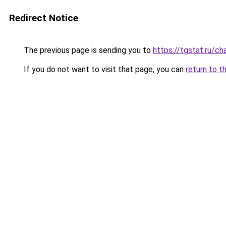
Redirect Notice
The previous page is sending you to
https://tgstat.ru/c
If you do not want to visit that page, you can
return to t