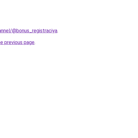
hannel/@bonus_registraciya
.
he previous page
.