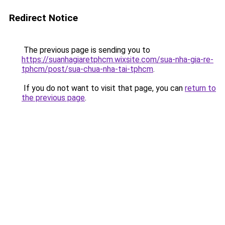
Redirect Notice
The previous page is sending you to
https://suanhagiaretphcm.wixsite.com/sua-nha-gia-re-
tphcm/post/sua-chua-nha-tai-tphcm
.
If you do not want to visit that page, you can
return to
the previous page
.