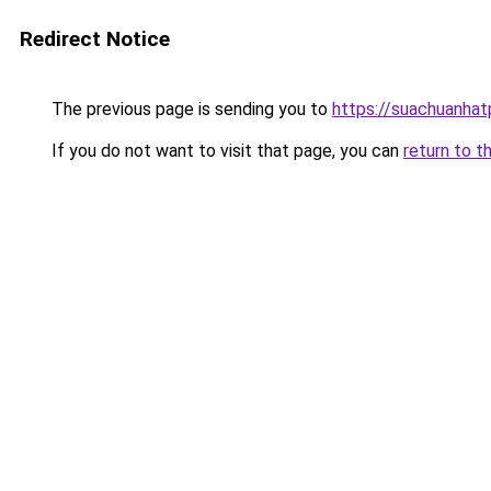
Redirect Notice
The previous page is sending you to
https://suachuanha
If you do not want to visit that page, you can
return to t