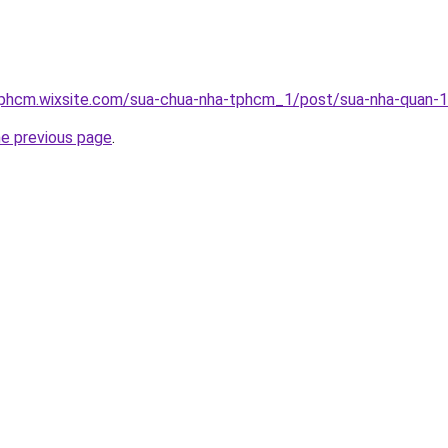
tphcm.wixsite.com/sua-chua-nha-tphcm_1/post/sua-nha-quan-1
he previous page
.