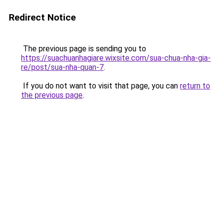
Redirect Notice
The previous page is sending you to
https://suachuanhagiare.wixsite.com/sua-chua-nha-gia-
re/post/sua-nha-quan-7
.
If you do not want to visit that page, you can
return to
the previous page
.