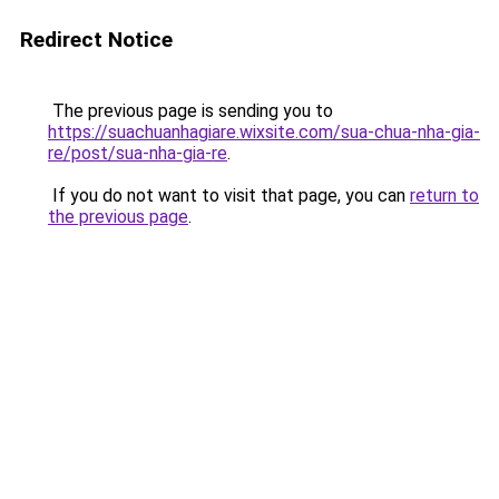
Redirect Notice
The previous page is sending you to
https://suachuanhagiare.wixsite.com/sua-chua-nha-gia-
re/post/sua-nha-gia-re
.
If you do not want to visit that page, you can
return to
the previous page
.