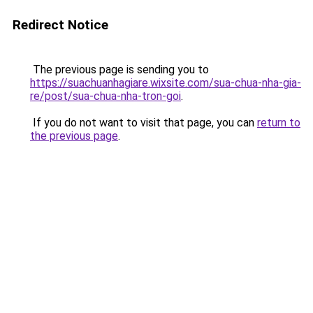
Redirect Notice
The previous page is sending you to
https://suachuanhagiare.wixsite.com/sua-chua-nha-gia-
re/post/sua-chua-nha-tron-goi
.
If you do not want to visit that page, you can
return to
the previous page
.