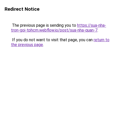
Redirect Notice
The previous page is sending you to
https://sua-nha-
tron-goi-tphcm.webflow.io/post/sua-nha-quan-7
.
If you do not want to visit that page, you can
return to
the previous page
.