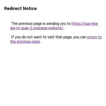
Redirect Notice
The previous page is sending you to
https://sua-nha-
gia-re-quan-2.onepage.website/
.
If you do not want to visit that page, you can
return to
the previous page
.