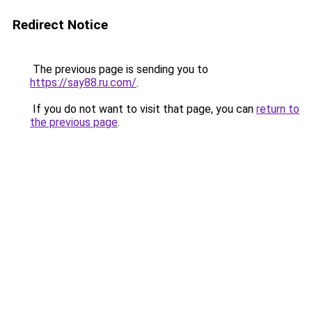
Redirect Notice
The previous page is sending you to
https://say88.ru.com/
.
If you do not want to visit that page, you can
return to
the previous page
.