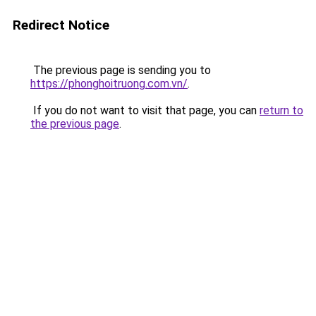
Redirect Notice
The previous page is sending you to
https://phonghoitruong.com.vn/
.
If you do not want to visit that page, you can
return to
the previous page
.