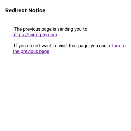
Redirect Notice
The previous page is sending you to
https://mirrorpay.com
.
If you do not want to visit that page, you can
return to
the previous page
.