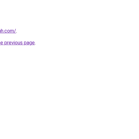
nh.com/
.
he previous page
.