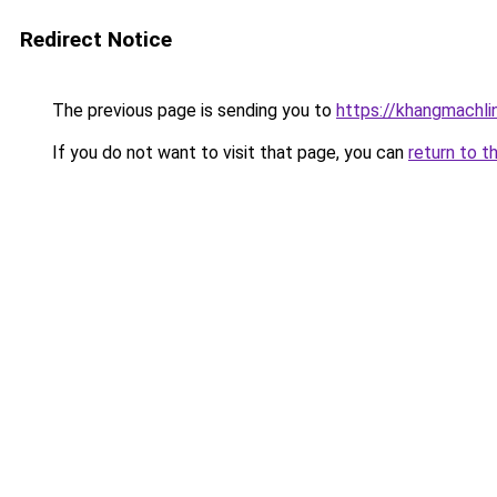
Redirect Notice
The previous page is sending you to
https://khangmachli
If you do not want to visit that page, you can
return to t