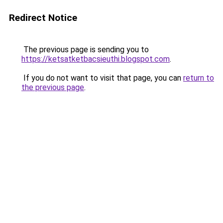
Redirect Notice
The previous page is sending you to
https://ketsatketbacsieuthi.blogspot.com
.
If you do not want to visit that page, you can
return to
the previous page
.