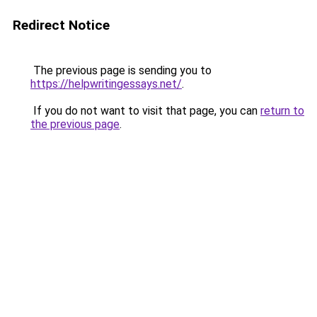
Redirect Notice
The previous page is sending you to
https://helpwritingessays.net/
.
If you do not want to visit that page, you can
return to
the previous page
.