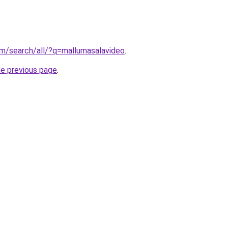
om/search/all/?q=mallumasalavideo
.
he previous page
.