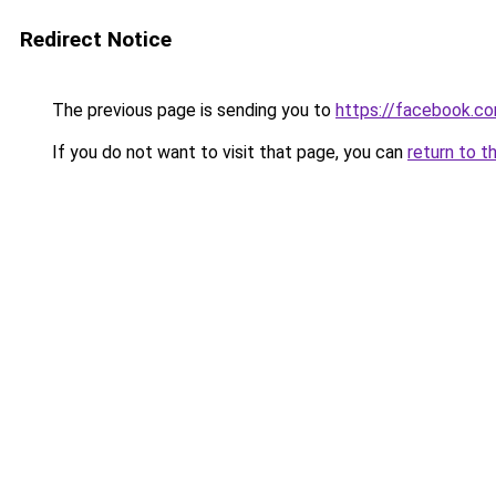
Redirect Notice
The previous page is sending you to
https://facebook.c
If you do not want to visit that page, you can
return to t