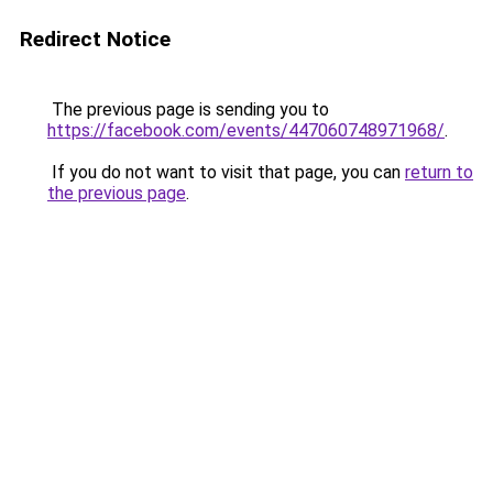
Redirect Notice
The previous page is sending you to
https://facebook.com/events/447060748971968/
.
If you do not want to visit that page, you can
return to
the previous page
.