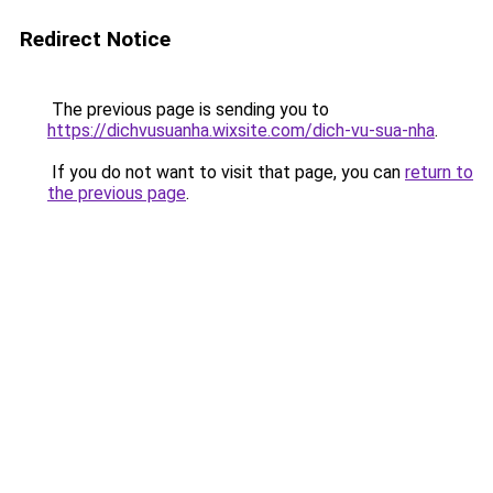
Redirect Notice
The previous page is sending you to
https://dichvusuanha.wixsite.com/dich-vu-sua-nha
.
If you do not want to visit that page, you can
return to
the previous page
.