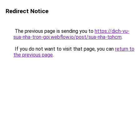
Redirect Notice
The previous page is sending you to
https://dich-vu-
sua-nha-tron-goi.webflow.io/post/sua-nha-tphcm
.
If you do not want to visit that page, you can
return to
the previous page
.