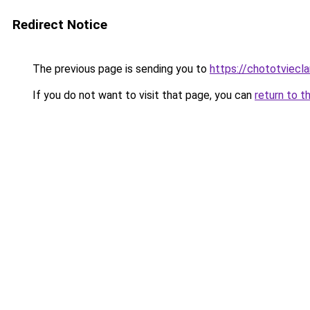
Redirect Notice
The previous page is sending you to
https://chototviec
If you do not want to visit that page, you can
return to t