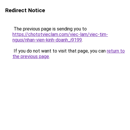
Redirect Notice
The previous page is sending you to
https://chototvieclam.com/viec-lam/viec-tim-
nguoi/nhan-vien-kinh-doanh_i9199
.
If you do not want to visit that page, you can
return to
the previous page
.