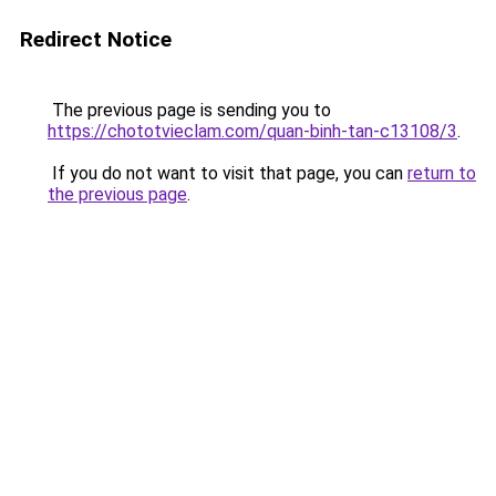
Redirect Notice
The previous page is sending you to
https://chototvieclam.com/quan-binh-tan-c13108/3
.
If you do not want to visit that page, you can
return to
the previous page
.