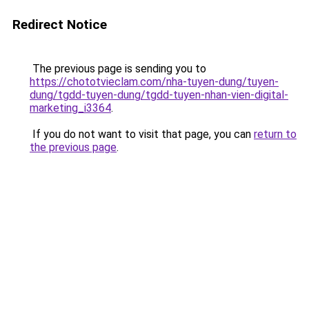
Redirect Notice
The previous page is sending you to
https://chototvieclam.com/nha-tuyen-dung/tuyen-
dung/tgdd-tuyen-dung/tgdd-tuyen-nhan-vien-digital-
marketing_i3364
.
If you do not want to visit that page, you can
return to
the previous page
.