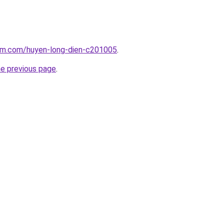
lam.com/huyen-long-dien-c201005
.
he previous page
.