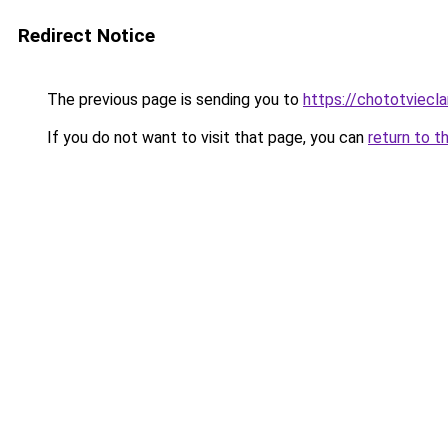
Redirect Notice
The previous page is sending you to
https://chototviec
If you do not want to visit that page, you can
return to t