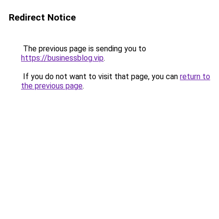
Redirect Notice
The previous page is sending you to
https://businessblog.vip
.
If you do not want to visit that page, you can
return to
the previous page
.