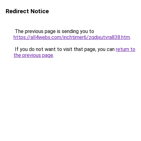
Redirect Notice
The previous page is sending you to
https://all4webs.com/inchtimer6/zqdjxutvra838.htm
.
If you do not want to visit that page, you can
return to
the previous page
.