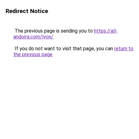
Redirect Notice
The previous page is sending you to
https://all-
andorra.com/lyon/
.
If you do not want to visit that page, you can
return to
the previous page
.