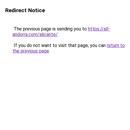
Redirect Notice
The previous page is sending you to
https://all-
andorra.com/alicante/
.
If you do not want to visit that page, you can
return to
the previous page
.