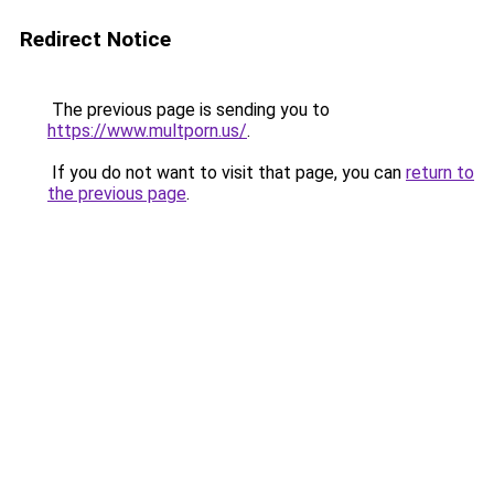
Redirect Notice
The previous page is sending you to
https://www.multporn.us/
.
If you do not want to visit that page, you can
return to
the previous page
.