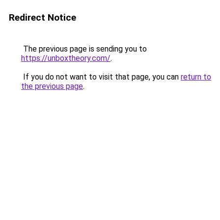
Redirect Notice
The previous page is sending you to
https://unboxtheory.com/
.
If you do not want to visit that page, you can
return to
the previous page
.