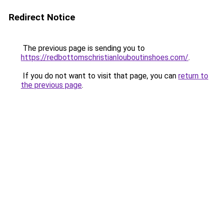
Redirect Notice
The previous page is sending you to
https://redbottomschristianlouboutinshoes.com/
.
If you do not want to visit that page, you can
return to
the previous page
.