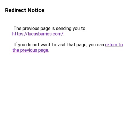
Redirect Notice
The previous page is sending you to
https://lucasbarrios.com/
.
If you do not want to visit that page, you can
return to
the previous page
.