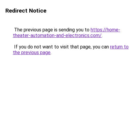
Redirect Notice
The previous page is sending you to
https://home-
theater-automation-and-electronics.com/
.
If you do not want to visit that page, you can
return to
the previous page
.