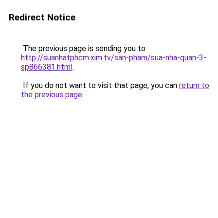
Redirect Notice
The previous page is sending you to
http://suanhatphcm.xim.tv/san-pham/sua-nha-quan-3-
sp866381.html
.
If you do not want to visit that page, you can
return to
the previous page
.