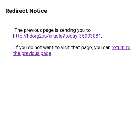
Redirect Notice
The previous page is sending you to
http://hdorg2.ru/article?today-35903081
.
If you do not want to visit that page, you can
return to
the previous page
.