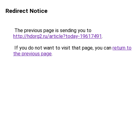
Redirect Notice
The previous page is sending you to
http://hdorg2.ru/article?today-19617491
.
If you do not want to visit that page, you can
return to
the previous page
.