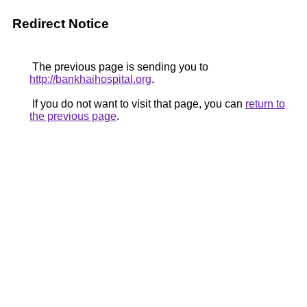
Redirect Notice
The previous page is sending you to
http://bankhaihospital.org
.
If you do not want to visit that page, you can
return to
the previous page
.