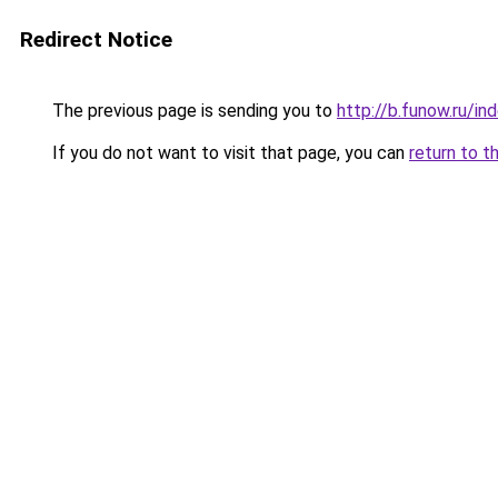
Redirect Notice
The previous page is sending you to
http://b.funow.ru/i
If you do not want to visit that page, you can
return to t