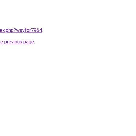
ndex.php?wayfor7964
.
he previous page
.