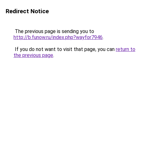
Redirect Notice
The previous page is sending you to
http://b.funow.ru/index.php?wayfor7946
.
If you do not want to visit that page, you can
return to
the previous page
.