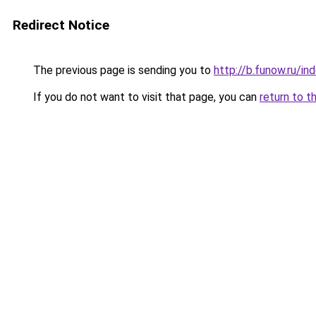
Redirect Notice
The previous page is sending you to
http://b.funow.ru/i
If you do not want to visit that page, you can
return to t