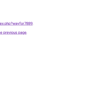
ndex.php?wayfor7889
.
he previous page
.