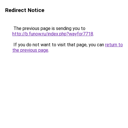
Redirect Notice
The previous page is sending you to
http://b.funow.ru/index.php?wayfor7718
.
If you do not want to visit that page, you can
return to
the previous page
.