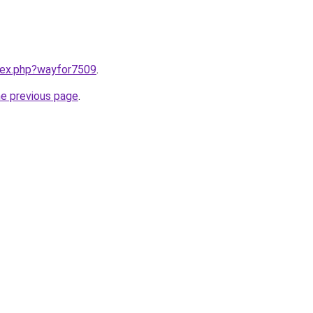
ndex.php?wayfor7509
.
he previous page
.