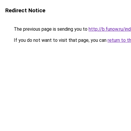
Redirect Notice
The previous page is sending you to
http://b.funow.ru/i
If you do not want to visit that page, you can
return to t