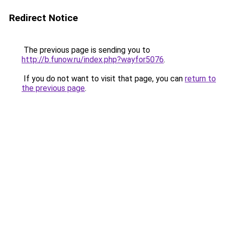
Redirect Notice
The previous page is sending you to
http://b.funow.ru/index.php?wayfor5076
.
If you do not want to visit that page, you can
return to
the previous page
.