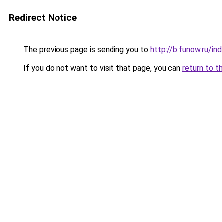
Redirect Notice
The previous page is sending you to
http://b.funow.ru/i
If you do not want to visit that page, you can
return to t