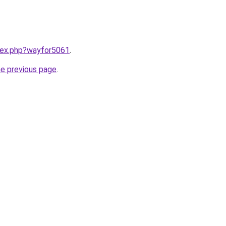
ndex.php?wayfor5061
.
he previous page
.