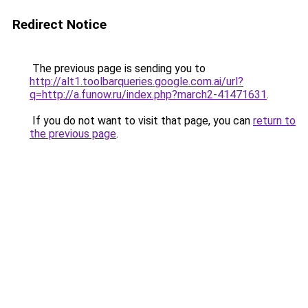
Redirect Notice
The previous page is sending you to
http://alt1.toolbarqueries.google.com.ai/url?
q=http://a.funow.ru/index.php?march2-41471631
.
If you do not want to visit that page, you can
return to
the previous page
.