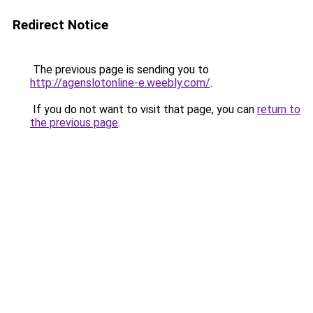
Redirect Notice
The previous page is sending you to
http://agenslotonline-e.weebly.com/
.
If you do not want to visit that page, you can
return to
the previous page
.