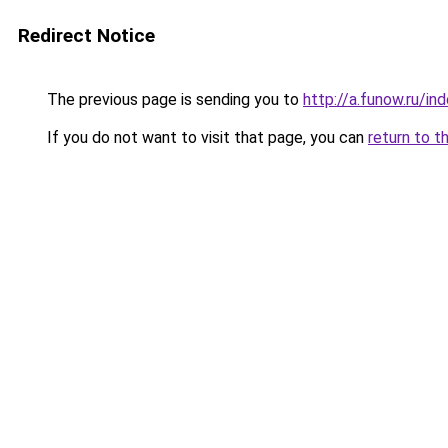
Redirect Notice
The previous page is sending you to
http://a.funow.ru/i
If you do not want to visit that page, you can
return to t