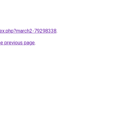
ndex.php?march2-79298338
.
he previous page
.