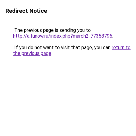
Redirect Notice
The previous page is sending you to
http://a.funow.ru/index.php?march2-77358796
.
If you do not want to visit that page, you can
return to
the previous page
.