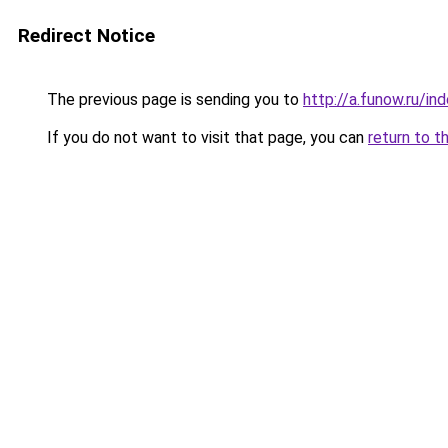
Redirect Notice
The previous page is sending you to
http://a.funow.ru/i
If you do not want to visit that page, you can
return to t