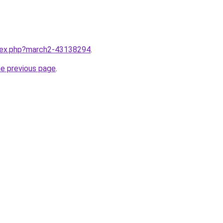
ndex.php?march2-43138294
.
he previous page
.