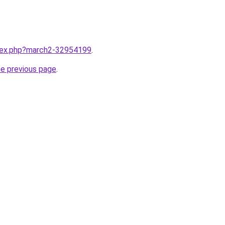
ndex.php?march2-32954199
.
he previous page
.