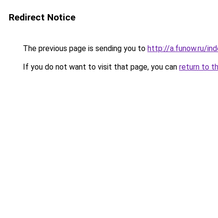
Redirect Notice
The previous page is sending you to
http://a.funow.ru/i
If you do not want to visit that page, you can
return to t